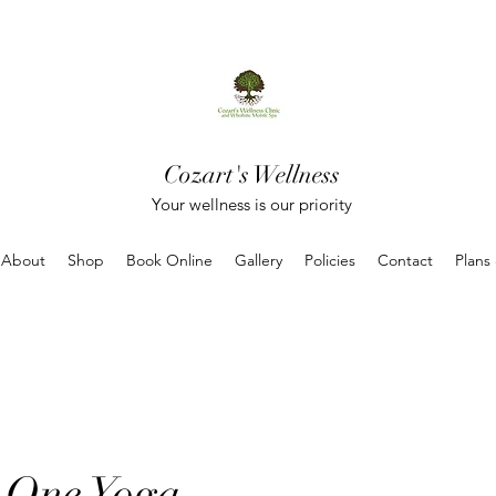
Cozart's Wellness
Your wellness is our priority
About
Shop
Book Online
Gallery
Policies
Contact
Plans
 One Yoga