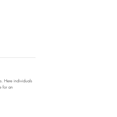
s. Here individuals
e for an