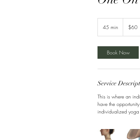
60
US
45 min
4
$60
dollars
5
m
i
Book Now
n
Service Descrip
This is where an ind
have the opportunity
individualized yoga f