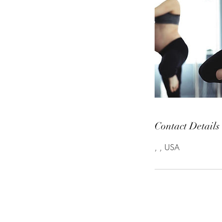
Contact Details
, , USA