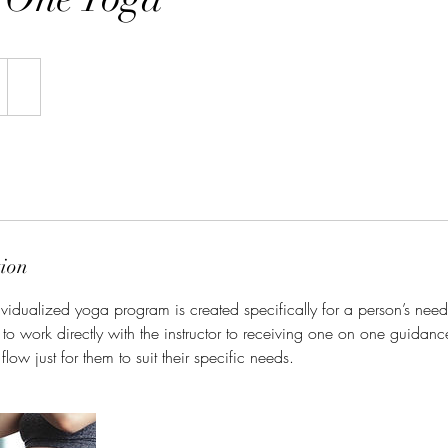
tion
ividualized yoga program is created specifically for a person’s need
 to work directly with the instructor to receiving one on one guidanc
low just for them to suit their specific needs.