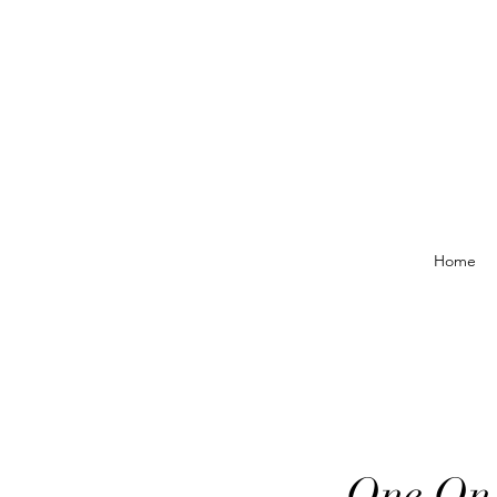
Home
One On